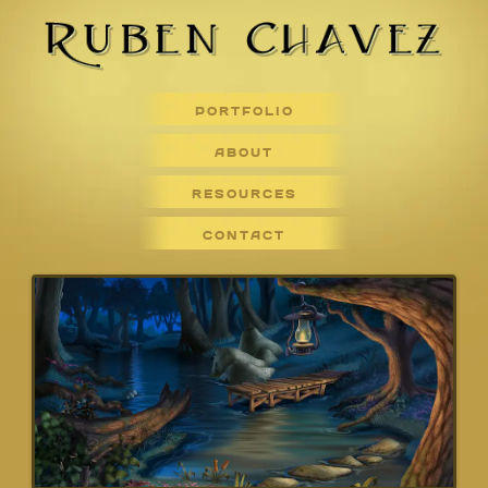
PORTFOLIO
ABOUT
RESOURCES
CONTACT