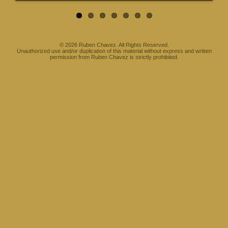
©
2026 Ruben Chavez. All Rights Reserved.
Unauthorized use and/or duplication of this material without express and written
permission from Ruben Chavez is strictly prohibited.